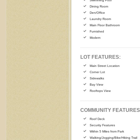
Swimming Pool
Dining Room
Den/Office
Laundry Room
Main Floor Bathroom
Furnished
Modern
LOT FEATURES:
Main Street Location
Corner Lot
Sidewalks
Bay View
Rooftops View
COMMUNITY FEATURES
Roof Deck
Security Features
Within 5 Miles from Park
Walking/Jogging/Bike/Hiking Trail