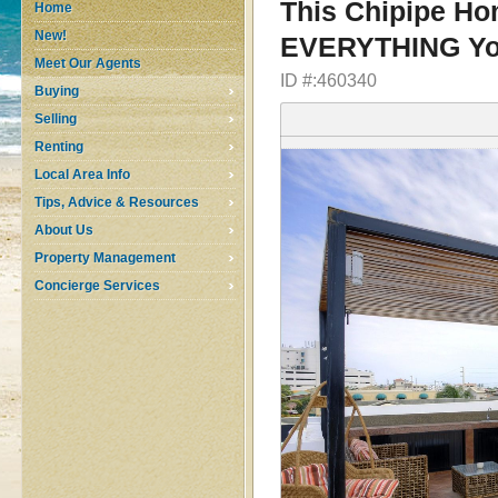
This Chipipe Ho
Home
New!
EVERYTHING Yo
Meet Our Agents
ID #:460340
Buying
Selling
Renting
Local Area Info
Tips, Advice & Resources
About Us
Property Management
Concierge Services