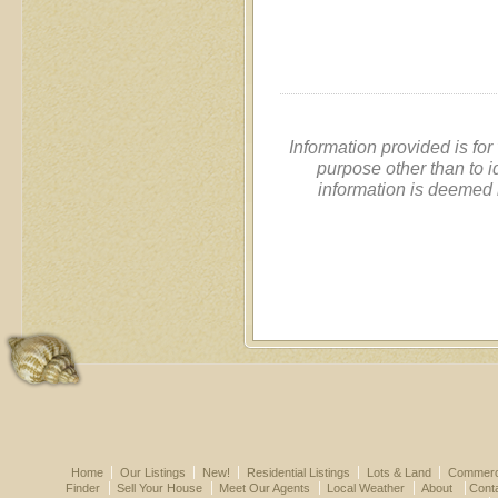
Information provided is fo
purpose other than to i
information is deemed 
Home
Our Listings
New!
Residential Listings
Lots & Land
Commerci
Finder
Sell Your House
Meet Our Agents
Local Weather
About
Cont