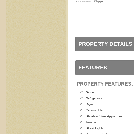
Chipipe
SUBDIVISION:
PROPERTY DETAILS
FEATURES
PROPERTY FEATURES:
Stove
Refrigerator
Dryer
Ceramic Tile
Stainless Steel Appliances
Terrace
Street Lights