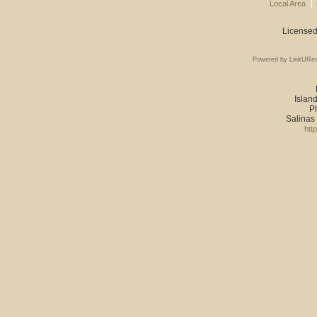
Local Area
Licensed
Powered by LinkURea
Island
P
Salinas
htt