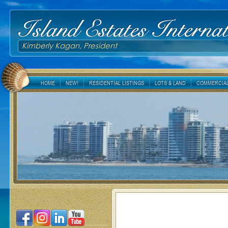
Island Estates Internat
Kimberly Kagan, President
HOME
NEW!
RESIDENTIAL LISTINGS
LOTS & LAND
COMMERCIAL