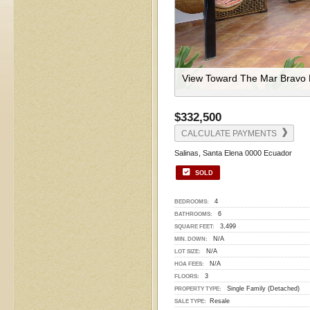
View Toward The Mar Bravo 
$332,500
CALCULATE PAYMENTS
Salinas, Santa Elena 0000 Ecuador
SOLD
4
BEDROOMS:
6
BATHROOMS:
3,499
SQUARE FEET:
N/A
MIN. DOWN:
N/A
LOT SIZE:
N/A
HOA FEES:
3
FLOORS:
Single Family (Detached)
PROPERTY TYPE:
Resale
SALE TYPE: