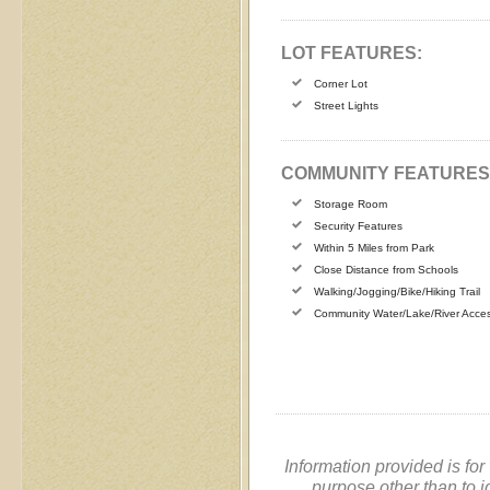
LOT FEATURES:
Corner Lot
Street Lights
COMMUNITY FEATURES
Storage Room
Security Features
Within 5 Miles from Park
Close Distance from Schools
Walking/Jogging/Bike/Hiking Trail
Community Water/Lake/River Acce
Information provided is fo
purpose other than to i