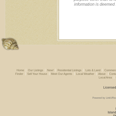
information is deemed 
Home
Our Listings
New!
Residential Listings
Lots & Land
Commerci
Finder
Sell Your House
Meet Our Agents
Local Weather
About
Cont
Local Area
Licensed
Powered by LinkURea
Island