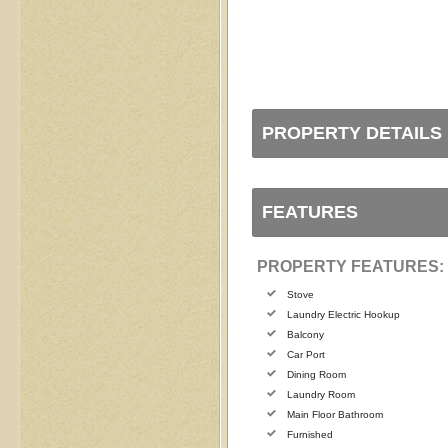
PROPERTY DETAILS
FEATURES
PROPERTY FEATURES:
Stove
Laundry Electric Hookup
Balcony
Car Port
Dining Room
Laundry Room
Main Floor Bathroom
Furnished