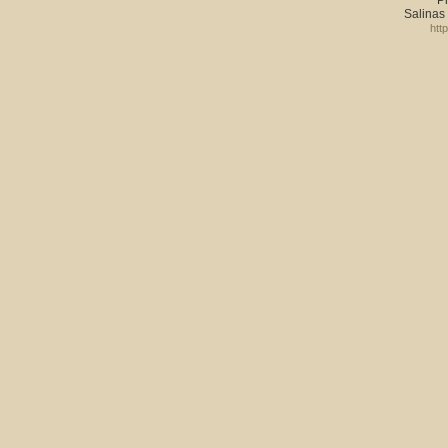
P
Salinas
htt