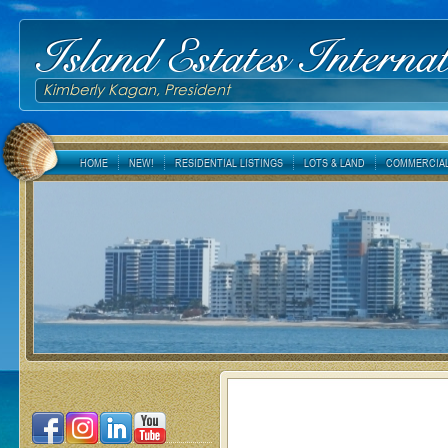
Island Estates Internat
Kimberly Kagan, President
HOME
NEW!
RESIDENTIAL LISTINGS
LOTS & LAND
COMMERCIAL