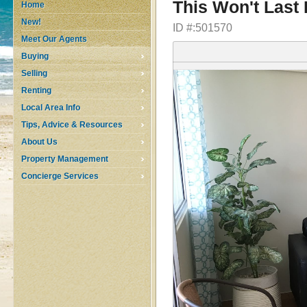
This Won't Last
Home
New!
ID #:501570
Meet Our Agents
Buying
Selling
Renting
Local Area Info
Tips, Advice & Resources
About Us
Property Management
Concierge Services