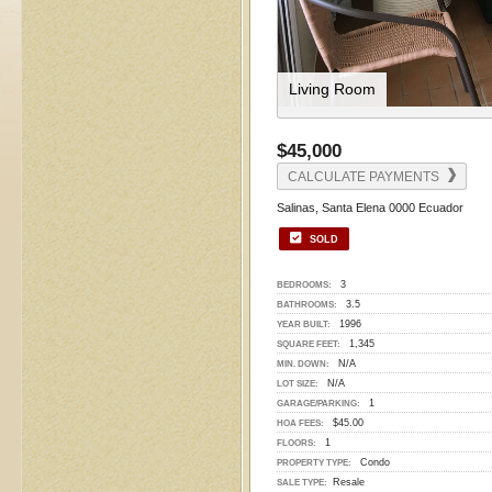
Living Room
$45,000
CALCULATE PAYMENTS
Salinas, Santa Elena 0000 Ecuador
SOLD
3
BEDROOMS:
3.5
BATHROOMS:
1996
YEAR BUILT:
1,345
SQUARE FEET:
N/A
MIN. DOWN:
N/A
LOT SIZE:
1
GARAGE/PARKING:
$45.00
HOA FEES:
1
FLOORS:
Condo
PROPERTY TYPE:
Resale
SALE TYPE: