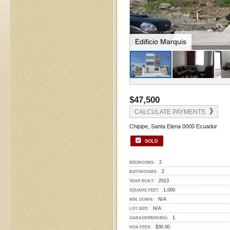
Living Room
$47,500
CALCULATE PAYMENTS
Chipipe, Santa Elena 0000 Ecuador
SOLD
2
BEDROOMS:
2
BATHROOMS:
2013
YEAR BUILT:
1,000
SQUARE FEET:
N/A
MIN. DOWN:
N/A
LOT SIZE:
1
GARAGE/PARKING:
$30.00
HOA FEES: