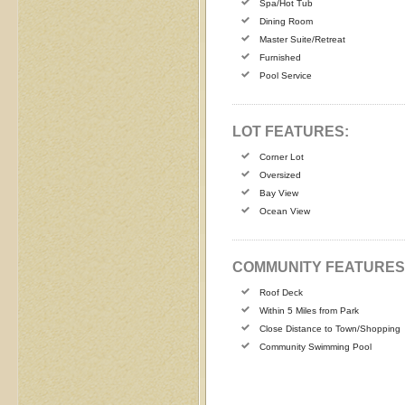
Spa/Hot Tub
Dining Room
Master Suite/Retreat
Furnished
Pool Service
LOT FEATURES:
Corner Lot
Oversized
Bay View
Ocean View
COMMUNITY FEATURES
Roof Deck
Within 5 Miles from Park
Close Distance to Town/Shopping
Community Swimming Pool