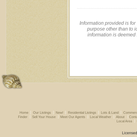
Information provided is fo
purpose other than to i
information is deemed 
Home
Our Listings
New!
Residential Listings
Lots & Land
Commerci
Finder
Sell Your House
Meet Our Agents
Local Weather
About
Cont
Local Area
Licensed