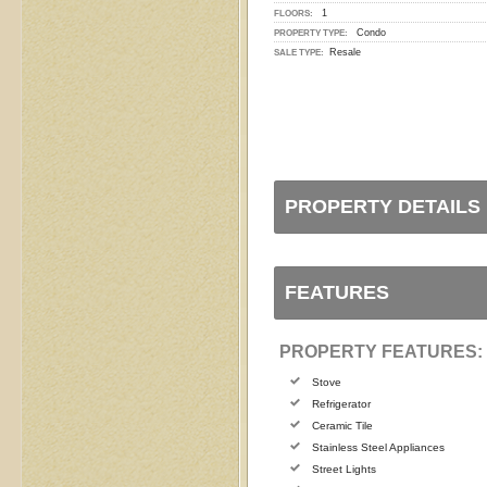
1
FLOORS:
Condo
PROPERTY TYPE:
Resale
SALE TYPE:
PROPERTY DETAILS
FEATURES
PROPERTY FEATURES:
Stove
Refrigerator
Ceramic Tile
Stainless Steel Appliances
Street Lights