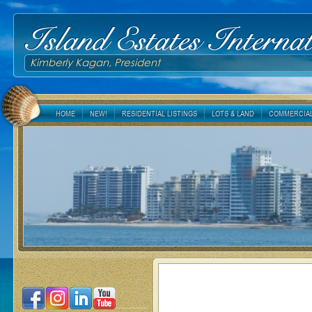
Island Estates Internat
Kimberly Kagan, President
HOME
NEW!
RESIDENTIAL LISTINGS
LOTS & LAND
COMMERCIAL