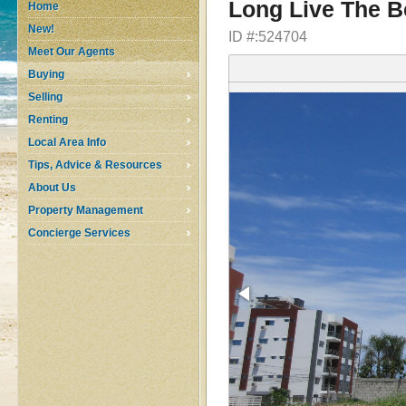
Long Live The B
Home
New!
ID #:524704
Meet Our Agents
Buying
Selling
Renting
Local Area Info
Tips, Advice & Resources
About Us
Property Management
Concierge Services