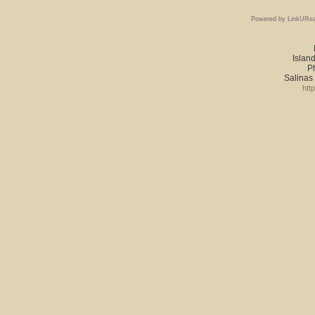
Powered by LinkURea
Island
P
Salinas
htt