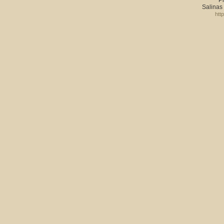
Salinas
htt