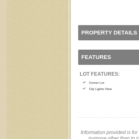
PROPERTY DETAILS
FEATURES
LOT FEATURES:
Corner Lot
City Lights View
Information provided is fo
purpose other than to i