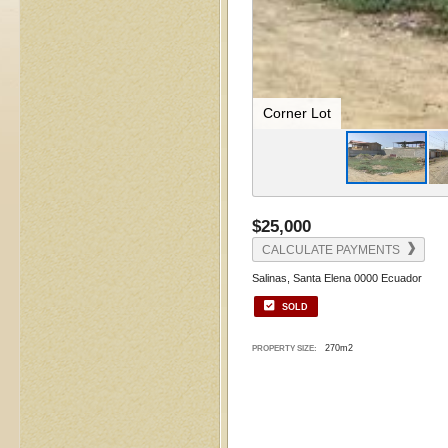
Corner Lot
$25,000
CALCULATE PAYMENTS
Salinas, Santa Elena 0000 Ecuador
SOLD
270m2
PROPERTY SIZE: