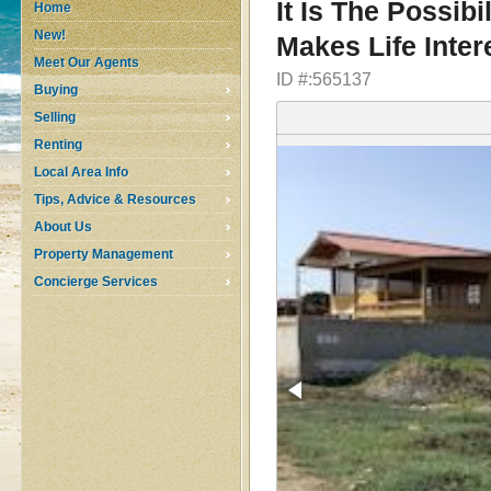
It Is The Possib
Home
New!
Makes Life Inter
Meet Our Agents
ID #:565137
Buying
Selling
Renting
Local Area Info
Tips, Advice & Resources
About Us
Property Management
Concierge Services