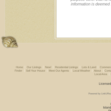
information is deemed 
Home
Our Listings
New!
Residential Listings
Lots & Land
Commerci
Finder
Sell Your House
Meet Our Agents
Local Weather
About
Cont
Local Area
Licensed
Powered by LinkURea
Island
P