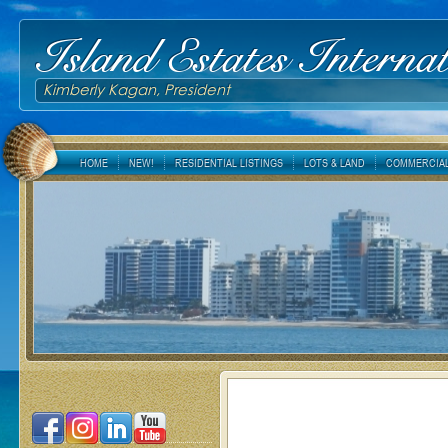
Island Estates Internat
Kimberly Kagan, President
HOME
NEW!
RESIDENTIAL LISTINGS
LOTS & LAND
COMMERCIAL