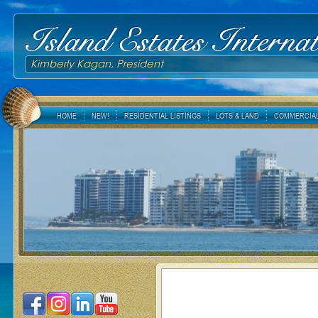
Island Estates Internat
Kimberly Kagan, President
HOME
NEW!
RESIDENTIAL LISTINGS
LOTS & LAND
COMMERCIAL