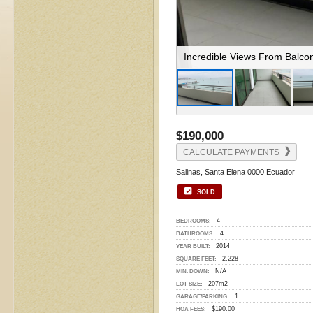
Enjoy The Spacious Balcony
$190,000
CALCULATE PAYMENTS
Salinas, Santa Elena 0000 Ecuador
SOLD
4
BEDROOMS:
4
BATHROOMS:
2014
YEAR BUILT:
2,228
SQUARE FEET:
N/A
MIN. DOWN:
207m2
LOT SIZE:
1
GARAGE/PARKING:
$190.00
HOA FEES: