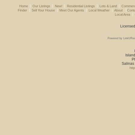
Home
Our Listings
New!
Residential Listings
Lots & Land
Commerci
Finder
Sell Your House
Meet Our Agents
Local Weather
About
Cont
Local Area
Licensed
Powered by LinkURea
Island
P
Salinas
htt