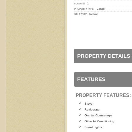
1
FLOORS:
Condo
PROPERTY TYPE:
Resale
SALE TYPE:
PROPERTY DETAILS
FEATURES
PROPERTY FEATURES:
Stove
Refrigerator
Granite Countertops
Other Air Conditioning
Street Lights