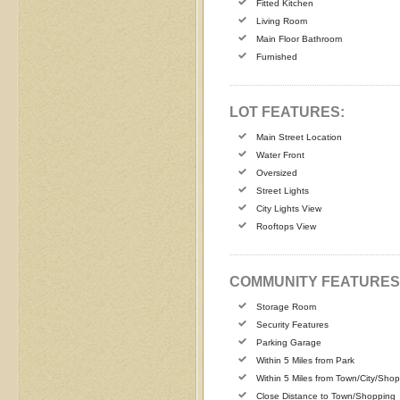
Fitted Kitchen
Living Room
Main Floor Bathroom
Furnished
LOT FEATURES:
Main Street Location
Water Front
Oversized
Street Lights
City Lights View
Rooftops View
COMMUNITY FEATURES
Storage Room
Security Features
Parking Garage
Within 5 Miles from Park
Within 5 Miles from Town/City/Sho
Close Distance to Town/Shopping