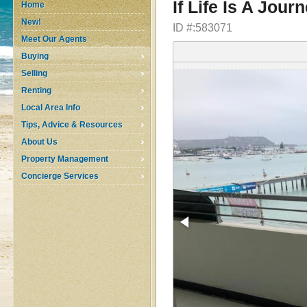
If Life Is A Jour
Home
New!
ID #:583071
Meet Our Agents
Buying
Selling
Renting
Local Area Info
Tips, Advice & Resources
About Us
Property Management
Concierge Services