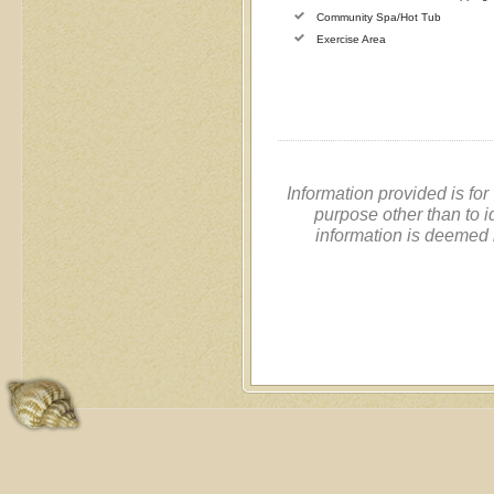
Community Spa/Hot Tub
Exercise Area
Information provided is fo
purpose other than to i
information is deemed 