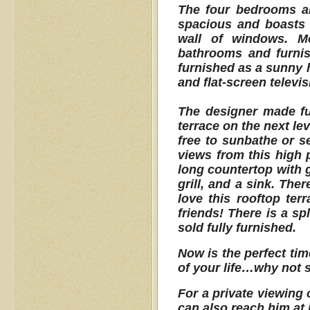
The four bedrooms ar
spacious and boasts 
wall of windows. Mo
bathrooms and furnis
furnished as a sunny h
and flat-screen televi
The designer made ful
terrace on the next le
free to sunbathe or s
views from this high 
long countertop with g
grill, and a sink. The
love this rooftop terr
friends! There is a sp
sold fully furnished.
Now is the perfect tim
of your life…why not s
For a private viewing 
can also reach him at