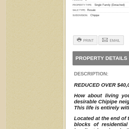
Single Family (Detached)
PROPERTY TYPE:
Resale
SALE TYPE:
Chipipe
SUBDIVISION:
PRINT
EMAIL
PROPERTY DETAILS
DESCRIPTION:
REDUCED OVER $40,0
How about living you
desirable Chipipe nei
This life is entirely wi
Located at the end of 
blocks of residenti