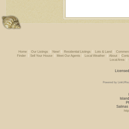
Home
Our Listings
New!
Residential Listings
Lots & Land
Commerci
Finder
Sell Your House
Meet Our Agents
Local Weather
About
Cont
Local Area
Licensed
Powered by LinkURea
Island
P
Salinas
htt