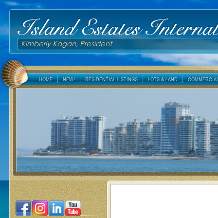
Island Estates Internat
Kimberly Kagan, President
HOME
NEW!
RESIDENTIAL LISTINGS
LOTS & LAND
COMMERCIAL