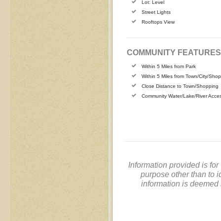
Lot: Level
Street Lights
Rooftops View
COMMUNITY FEATURES
Within 5 Miles from Park
Within 5 Miles from Town/City/Sho
Close Distance to Town/Shopping
Community Water/Lake/River Acce
Information provided is fo
purpose other than to i
information is deemed 