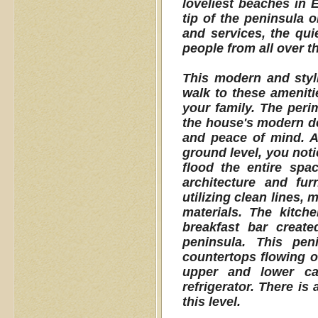
loveliest beaches in 
tip of the peninsula 
and services, the qui
people from all over th
This modern and styli
walk to these ameniti
your family. The peri
the house's modern de
and peace of mind. A
ground level, you noti
flood the entire spac
architecture and fu
utilizing clean lines
materials. The kitch
breakfast bar creat
peninsula. This pen
countertops flowing ov
upper and lower cab
refrigerator. There is
this level.