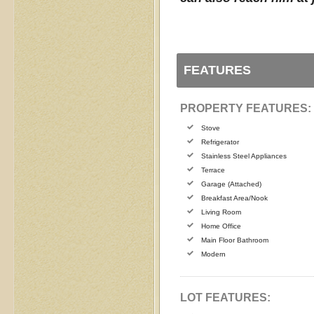
FEATURES
PROPERTY FEATURES:
Stove
Refrigerator
Stainless Steel Appliances
Terrace
Garage (Attached)
Breakfast Area/Nook
Living Room
Home Office
Main Floor Bathroom
Modern
LOT FEATURES: