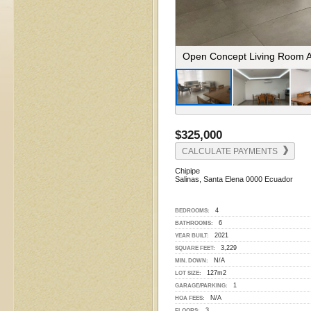
Living Room View To Dining 
$325,000
CALCULATE PAYMENTS
Chipipe
Salinas, Santa Elena 0000 Ecuador
4
BEDROOMS:
6
BATHROOMS:
2021
YEAR BUILT:
3,229
SQUARE FEET:
N/A
MIN. DOWN:
127m2
LOT SIZE:
1
GARAGE/PARKING:
N/A
HOA FEES:
3
FLOORS: