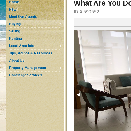
What Are You Do
Home
New!
ID #:590552
Meet Our Agents
Buying
Selling
Renting
Local Area Info
Tips, Advice & Resources
About Us
Property Management
Concierge Services