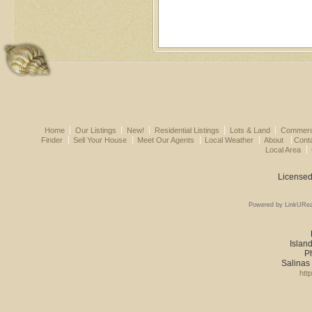
Home
Our Listings
New!
Residential Listings
Lots & Land
Commerci
Finder
Sell Your House
Meet Our Agents
Local Weather
About
Cont
Local Area
Licensed
Powered by LinkURea
Island
P
Salinas
htt