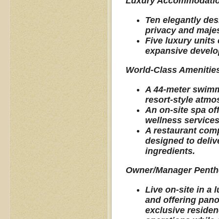
Luxury Accommodati
Ten elegantly des
privacy and majes
Five luxury units
expansive develop
World-Class Amenitie
A 44-meter swimmi
resort-style atm
An on-site spa of
wellness services
A restaurant comp
designed to deliv
ingredients.
Owner/Manager Pent
Live on-site in a
and offering pano
exclusive residen