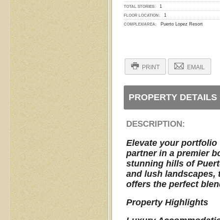
1
TOTAL STORIES:
1
FLOOR LOCATION:
Puerto Lopez Resort
COMPLEX/AREA:
PRINT
EMAIL
PROPERTY DETAILS
DESCRIPTION:
Elevate your portfolio
partner in a premier b
stunning hills of Pue
and lush landscapes, th
offers the perfect blen
Property Highlights