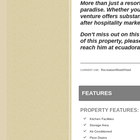
More than just a resor
paradise. Whether you 
venture offers substan
after hospitality marke
Don’t miss out on this
of this property, plea
reach him at ecuador
Recreation/Motel/Hotel
CURRENT USE:
FEATURES
PROPERTY FEATURES:
Kitchen Facilities
Storage Area
Air Conditioned
Floor Drains