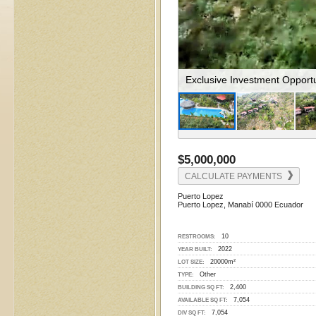
The Resort Is Perched On T
$5,000,000
CALCULATE PAYMENTS
Puerto Lopez
Puerto Lopez, Manabí 0000 Ecuador
10
RESTROOMS:
2022
YEAR BUILT:
20000m²
LOT SIZE:
Other
TYPE:
2,400
BUILDING SQ FT:
7,054
AVAILABLE SQ FT:
7,054
DIV SQ FT: