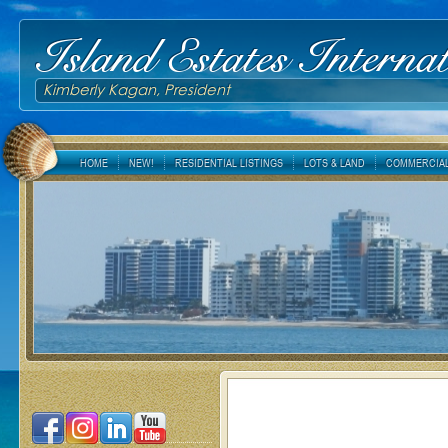
Island Estates Internat
Kimberly Kagan, President
HOME
NEW!
RESIDENTIAL LISTINGS
LOTS & LAND
COMMERCIAL