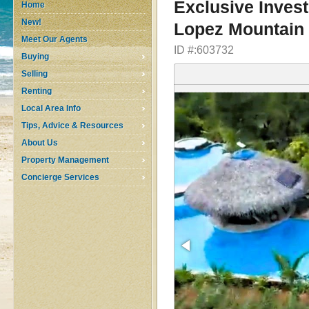
Exclusive Invest
Home
New!
Lopez Mountain 
Meet Our Agents
ID #:603732
Buying
Selling
Renting
Local Area Info
Tips, Advice & Resources
About Us
Property Management
Concierge Services