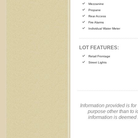
Mezzanine
Propane
Rear Access
Fire Alarms
Individual Water Meter
LOT FEATURES:
Retail Frontage
Street Lights
Information provided is fo
purpose other than to i
information is deemed 