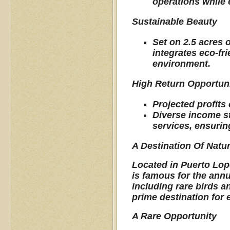
operations while 
Sustainable Beauty
Set on 2.5 acres 
integrates eco-fr
environment.
High Return Opportun
Projected profits 
Diverse income s
services, ensuring
A Destination Of Natu
Located in Puerto Lope
is famous for the annu
including rare birds an
prime destination for 
A Rare Opportunity