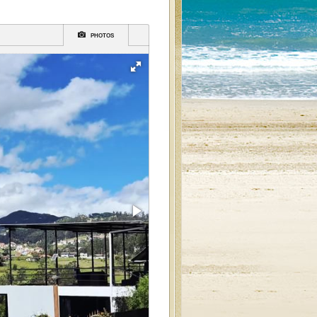
PHOTOS