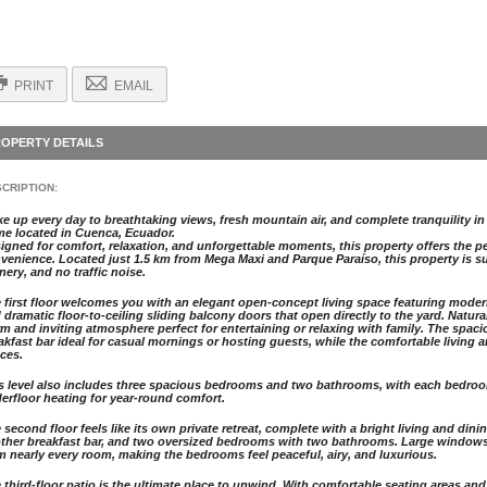
PRINT
EMAIL
OPERTY DETAILS
CRIPTION:
e up every day to breathtaking views, fresh mountain air, and complete tranquility in 
e located in Cuenca, Ecuador.
igned for comfort, relaxation, and unforgettable moments, this property offers the pe
venience. Located just 1.5 km from Mega Maxi and Parque Paraíso, this property is su
nery, and no traffic noise.
 first floor welcomes you with an elegant open-concept living space featuring modern li
 dramatic floor-to-ceiling sliding balcony doors that open directly to the yard. Natura
m and inviting atmosphere perfect for entertaining or relaxing with family. The spaci
akfast bar ideal for casual mornings or hosting guests, while the comfortable living 
ces.
s level also includes three spacious bedrooms and two bathrooms, with each bedro
erfloor heating for year-round comfort.
 second floor feels like its own private retreat, complete with a bright living and dini
ther breakfast bar, and two oversized bedrooms with two bathrooms. Large window
m nearly every room, making the bedrooms feel peaceful, airy, and luxurious.
 third-floor patio is the ultimate place to unwind. With comfortable seating areas an