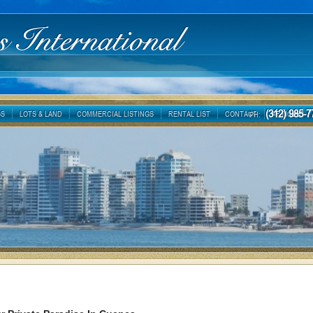
s International
(312) 985
GS
LOTS & LAND
COMMERCIAL LISTINGS
RENTAL LIST
CONTACT
ARTICLES
PH: