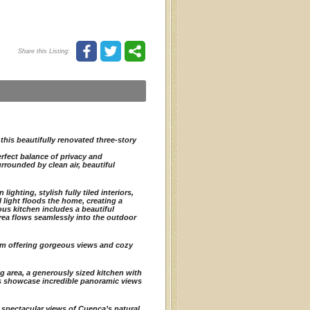
Share this Listing:
this beautifully renovated three-story
rfect balance of privacy and
rrounded by clean air, beautiful
ghting, stylish fully tiled interiors,
l light floods the home, creating a
ous kitchen includes a beautiful
area flows seamlessly into the outdoor
om offering gorgeous views and cozy
ng area, a generously sized kitchen with
s showcase incredible panoramic views
d spectacular views of Cuenca’s natural