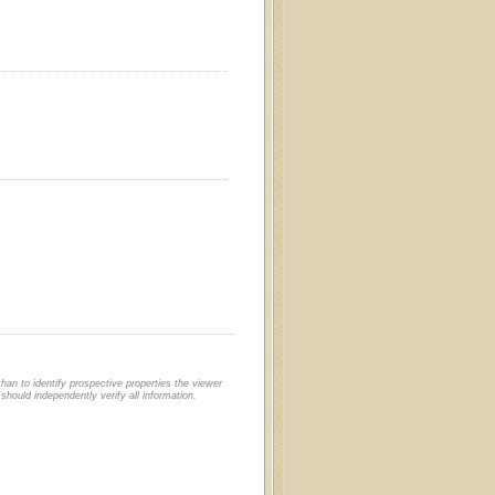
an to identify prospective properties the viewer
should independently verify all information.