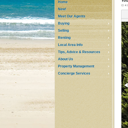
You
Home
ID #:
New!
Meet Our Agents
Buying
Selling
Renting
Local Area Info
Tips, Advice & Resources
About Us
Property Management
Concierge Services