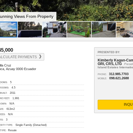
ool With A View
45,000
PRESENTED BY:
ALCULATE PAYMENTS
Kimberly Kagan-Camp
GRI, CRS, LTG
Presid
lla Cruz
Island Estates Internati
ca, Azuay 0000 Ecuador
312.985.7703
PHONE:
098.621.2688
MOBILE:
5
OOMS:
4.5
ROOMS:
2011
BUILT:
1,991
RE FEET:
N/A
INQU
DOWN:
613m2
IZE:
N/A
EES:
3
RS:
Single Family (Detached)
ERTY TYPE:
Resale
TYPE: