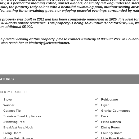
uty, it’s perfect for morning coffee, sunset dinners, or simply relaxing under the stars
side, the property truly shines with a beautiful swimming pool, outdoor seating areas,
fect setting for entertaining guests or enjoying peaceful evenings surrounded by nat
s property was built in 2011 and has been completely remodeled in 2025. It is ideal for
a luxurious private residence. This property is being sold unfurnished for $145,000, w
 an additional $5,000.
 a private viewing of this property, please contact Kimberly at 098.621.2688 in Ecuado
 also reach her at kimberly@ieiecuador.net.
EATURES
PERTY FEATURES:
Stove
Refrigerator
Washer
Dryer
Ceramic Tile
Granite Countertops
Stainless Steel Appliances
Deck
Swimming Pool
Fitted Kitchen
Breakfast Area/Nook
Dining Room
Living Room
Laundry Room
Master Suite/Retreat
Main Floor Bathroom