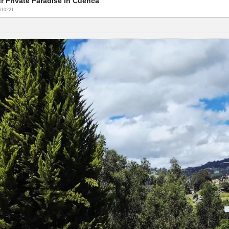
r Private Paradise In Cuenca
610221