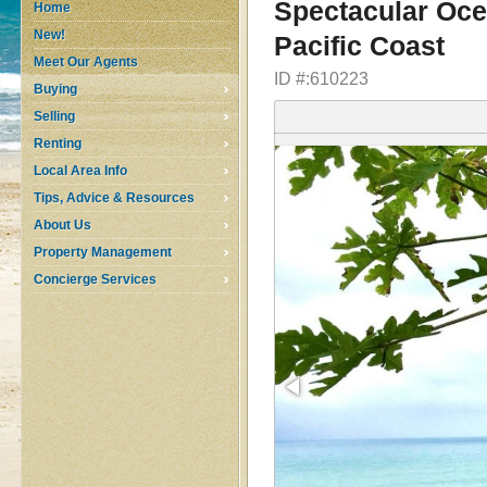
Spectacular Oce
Home
New!
Pacific Coast
Meet Our Agents
ID #:610223
Buying
Selling
Renting
Local Area Info
Tips, Advice & Resources
About Us
Property Management
Concierge Services