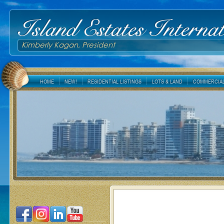
Island Estates Internat
Kimberly Kagan, President
HOME
NEW!
RESIDENTIAL LISTINGS
LOTS & LAND
COMMERCIAL