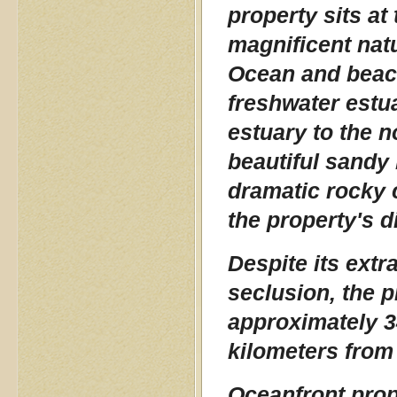
property sits at
magnificent natur
Ocean and beach
freshwater estu
estuary to the n
beautiful sandy 
dramatic rocky 
the property's d
Despite its extr
seclusion, the 
approximately 3
kilometers from
Oceanfront prope