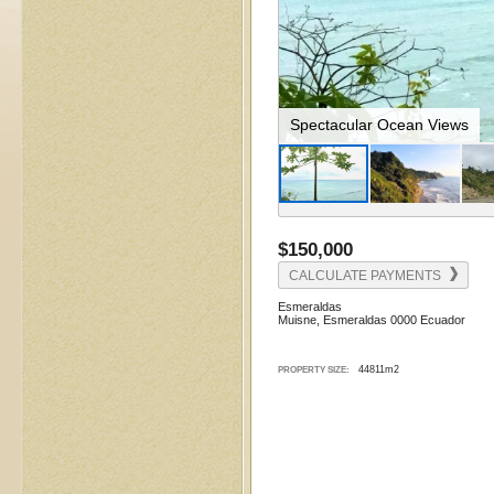
Dramatic Coastal Cliffs
$150,000
CALCULATE PAYMENTS
Esmeraldas
Muisne, Esmeraldas 0000 Ecuador
44811m2
PROPERTY SIZE: