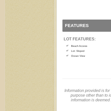
FEATURES
LOT FEATURES:
Beach Access
Lot: Sloped
Ocean View
Information provided is fo
purpose other than to i
information is deemed 