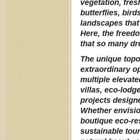
vegetation, fres
butterflies, bir
landscapes that
Here, the freedo
that so many dr
The unique topo
extraordinary o
multiple elevate
villas, eco-lodge
projects design
Whether envision
boutique eco-res
sustainable tour