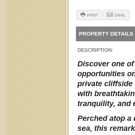
PRINT
EMAIL
PROPERTY DETAILS
DESCRIPTION:
Discover one of
opportunities o
private cliffsid
with breathtaki
tranquility, and
Perched atop a d
sea, this remark