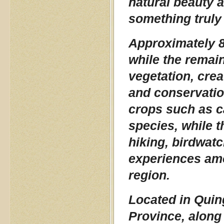
natural beauty 
something truly
Approximately 80
while the remai
vegetation, crea
and conservation
crops such as c
species, while 
hiking, birdwat
experiences amo
region.
Located in Quin
Province, along 