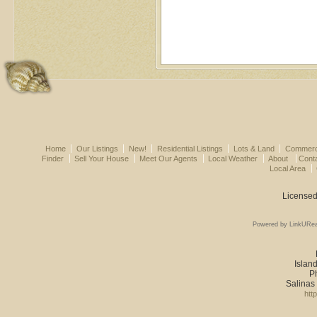
Home
Our Listings
New!
Residential Listings
Lots & Land
Commerci
Finder
Sell Your House
Meet Our Agents
Local Weather
About
Cont
Local Area
Licensed
Powered by LinkURea
Island
P
Salinas
htt