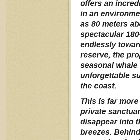
offers an incred
in an environmen
as 80 meters ab
spectacular 180
endlessly towar
reserve, the pro
seasonal whale 
unforgettable su
the coast.
This is far more
private sanctuar
disappear into 
breezes. Behind 