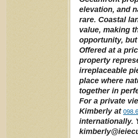
elevation, and 
rare. Coastal la
value, making th
opportunity, but
Offered at a pri
property repres
irreplaceable pi
place where nat
together in per
For a private vi
Kimberly at
098.
internationally.
kimberly@ieiecu