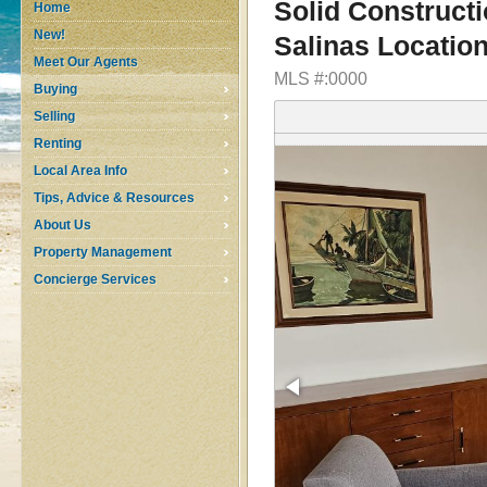
Solid Construct
Home
New!
Salinas Locatio
Meet Our Agents
MLS #:0000
Buying
Selling
Renting
Local Area Info
Tips, Advice & Resources
About Us
Property Management
Concierge Services