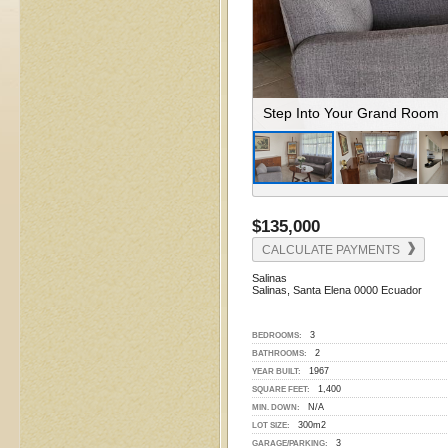
Beautifully Furnished Living
$135,000
CALCULATE PAYMENTS
Salinas
Salinas, Santa Elena 0000 Ecuador
3
BEDROOMS:
2
BATHROOMS:
1967
YEAR BUILT:
1,400
SQUARE FEET:
N/A
MIN. DOWN:
300m2
LOT SIZE:
3
GARAGE/PARKING: