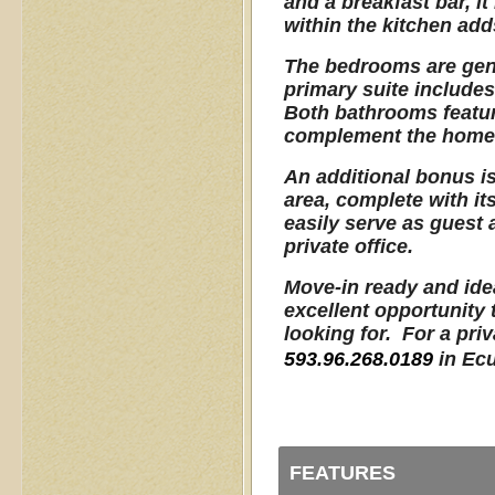
and a breakfast bar, it
within the kitchen adds
The bedrooms are gene
primary suite includes
Both bathrooms feature
complement the home'
An additional bonus is
area, complete with i
easily serve as guest
private office.
Move-in ready and idea
excellent opportunity 
looking for. For a pri
593.96.268.0189
in Ec
FEATURES