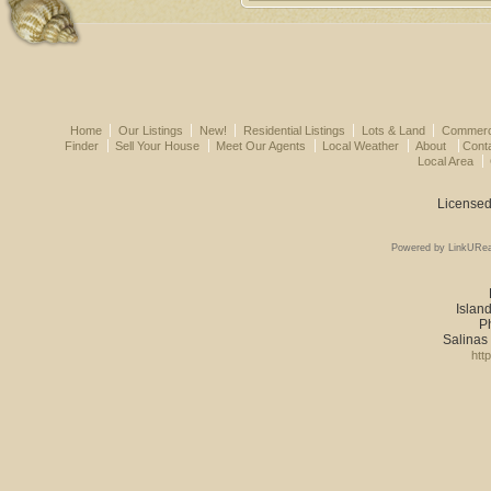
Home
Our Listings
New!
Residential Listings
Lots & Land
Commerci
Finder
Sell Your House
Meet Our Agents
Local Weather
About
Cont
Local Area
Licensed
Powered by LinkURea
Island
P
Salinas
htt