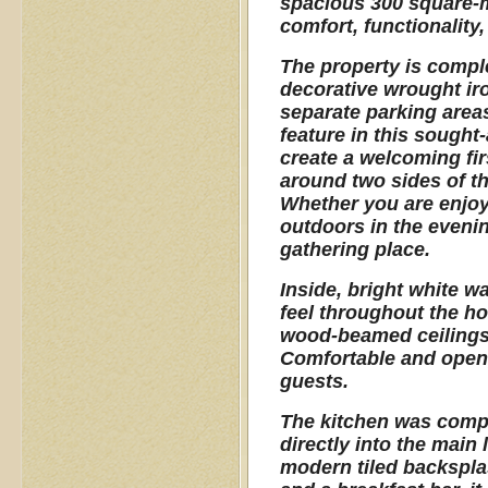
spacious 300 square-me
comfort, functionality,
The property is compl
decorative wrought iro
separate parking areas
feature in this sought
create a welcoming fi
around two sides of th
Whether you are enjoyi
outdoors in the evenin
gathering place.
Inside, bright white wa
feel throughout the ho
wood-beamed ceilings a
Comfortable and open, i
guests.
The kitchen was compl
directly into the main 
modern tiled backspla