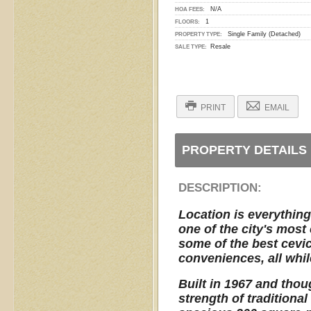
N/A
HOA FEES:
1
FLOORS:
Single Family (Detached)
PROPERTY TYPE:
Resale
SALE TYPE:
PRINT
EMAIL
PROPERTY DETAILS
DESCRIPTION:
Location is everything,
one of the city's mos
some of the best cevic
conveniences, all whil
Built in 1967 and thou
strength of traditiona