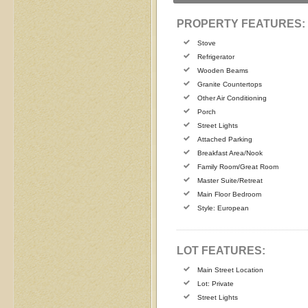
PROPERTY FEATURES:
Stove
Refrigerator
Wooden Beams
Granite Countertops
Other Air Conditioning
Porch
Street Lights
Attached Parking
Breakfast Area/Nook
Family Room/Great Room
Master Suite/Retreat
Main Floor Bedroom
Style: European
LOT FEATURES:
Main Street Location
Lot: Private
Street Lights