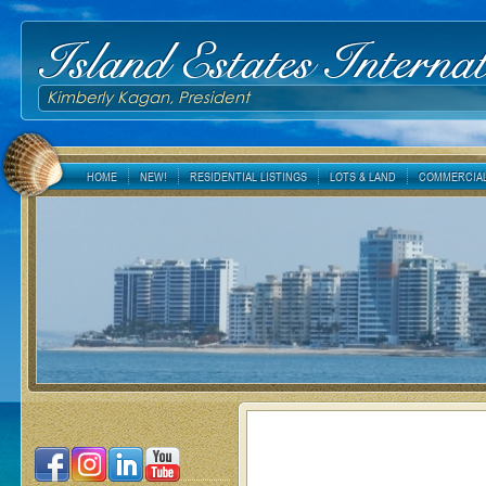
Island Estates Internat
Kimberly Kagan, President
HOME
NEW!
RESIDENTIAL LISTINGS
LOTS & LAND
COMMERCIAL