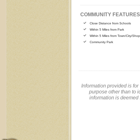
COMMUNITY FEATURES
Close Distance from Schools
Within 5 Miles from Park
Within 5 Miles from Town/City/Sho
Community Park
Information provided is fo
purpose other than to i
information is deemed 