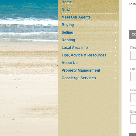
Home
To in
New!
Meet Our Agents
Buying
Selling
C
Renting
Local Area Info
Fir
Tips, Advice & Resources
About Us
Las
Property Management
Concierge Services
Pho
Ema