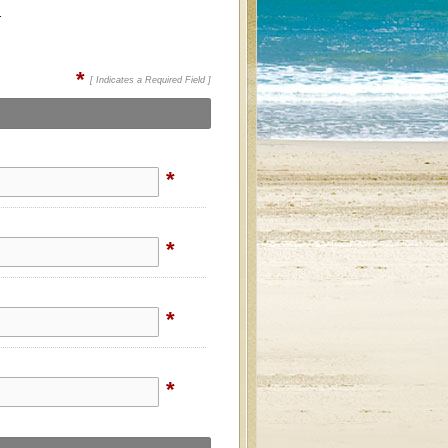
.
*
[ Indicates a Required Field ]
*
*
*
*