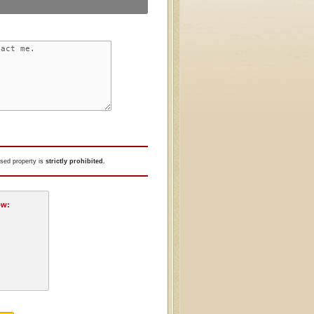
tised property is
strictly prohibited.
ow: