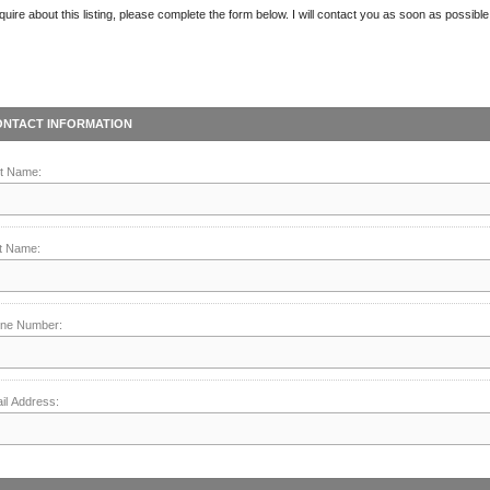
quire about this listing, please complete the form below. I will contact you as soon as possible
ONTACT INFORMATION
st Name:
t Name:
ne Number:
il Address: