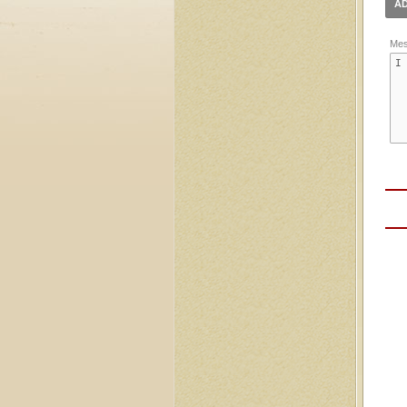
AD
Mes