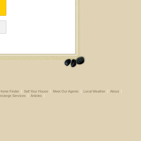
Home Finder
Sell Your House
Meet Our Agents
Local Weather
About
ncierge Services
Articles