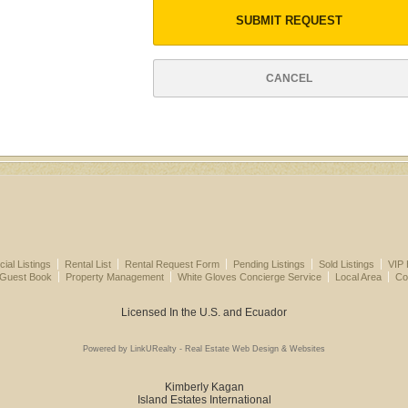
SUBMIT REQUEST
CANCEL
al Listings
Rental List
Rental Request Form
Pending Listings
Sold Listings
VIP 
 Guest Book
Property Management
White Gloves Concierge Service
Local Area
Co
Licensed In the U.S. and Ecuador
Powered by LinkURealty - Real Estate Web Design & Websites
Kimberly Kagan
Island Estates International