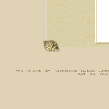
Home
Our Listings
New!
Residential Listings
Lots & Land
Commerci
Contact
Links
Sign My