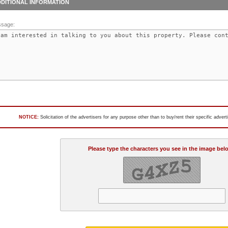
DITIONAL INFORMATION
sage:
NOTICE:
Solicitation of the advertisers for any purpose other than to buy/rent their specific adver
Please type the characters you see in the image bel