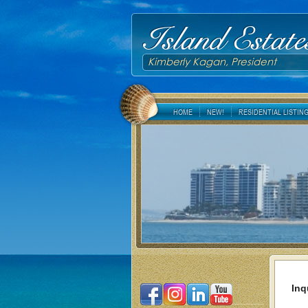
Island Estate
Kimberly Kagan, President
HOME
NEW!
RESIDENTIAL LISTIN
Inq