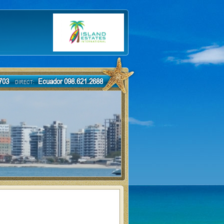
-7703
Ecuador 098.621.2688
DIRECT: