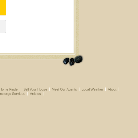
Home Finder
Sell Your House
Meet Our Agents
Local Weather
About
ncierge Services
Articles