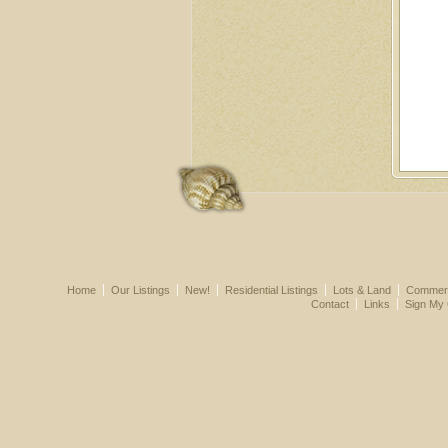
Home
Our Listings
New!
Residential Listings
Lots & Land
Commerci
Contact
Links
Sign My