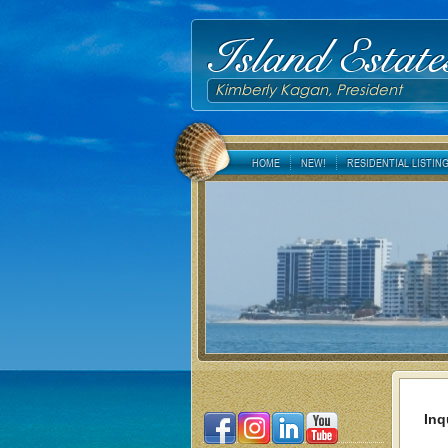
Island Estate
Kimberly Kagan, President
HOME
NEW!
RESIDENTIAL LISTIN
Inq