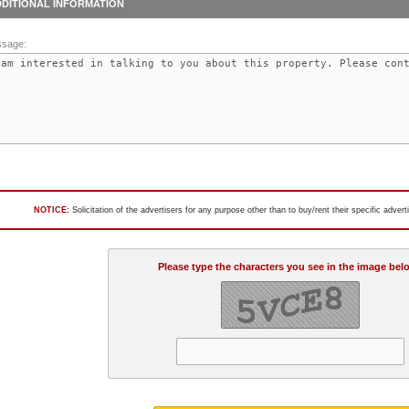
DITIONAL INFORMATION
sage:
NOTICE:
Solicitation of the advertisers for any purpose other than to buy/rent their specific adver
Please type the characters you see in the image bel