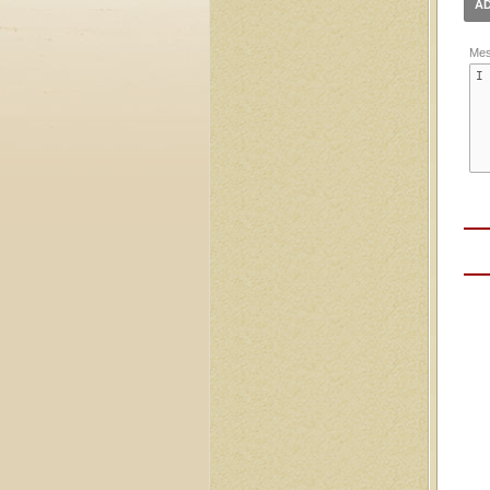
AD
Mes