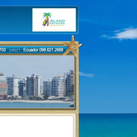
-7703
Ecuador 098.621.2688
DIRECT: