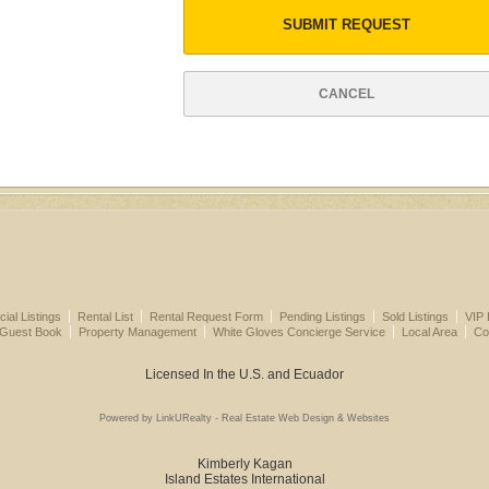
SUBMIT REQUEST
CANCEL
al Listings
Rental List
Rental Request Form
Pending Listings
Sold Listings
VIP 
 Guest Book
Property Management
White Gloves Concierge Service
Local Area
Co
Licensed In the U.S. and Ecuador
Powered by LinkURealty - Real Estate Web Design & Websites
Kimberly Kagan
Island Estates International