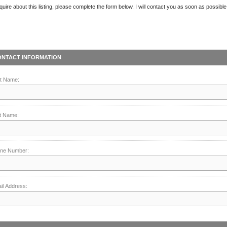
quire about this listing, please complete the form below. I will contact you as soon as possible
ONTACT INFORMATION
st Name:
t Name:
ne Number:
il Address: