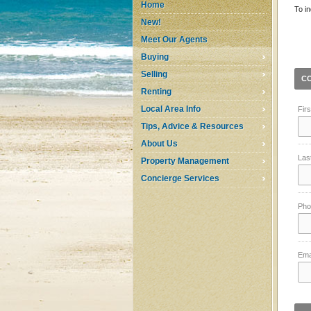
Home
To in
New!
Meet Our Agents
Buying
Selling
C
Renting
Local Area Info
Fir
Tips, Advice & Resources
About Us
Las
Property Management
Concierge Services
Pho
Ema