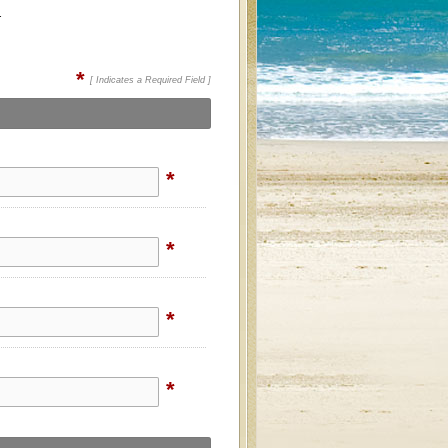
.
*
[ Indicates a Required Field ]
*
*
*
*