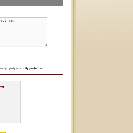
tised property is
strictly prohibited.
ow: