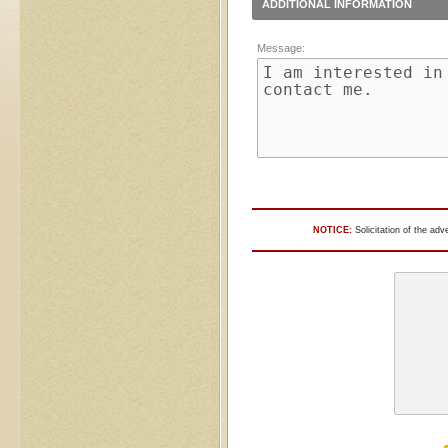
ADDITIONAL INFORMATION
Message:
NOTICE:
Solicitation of the adv