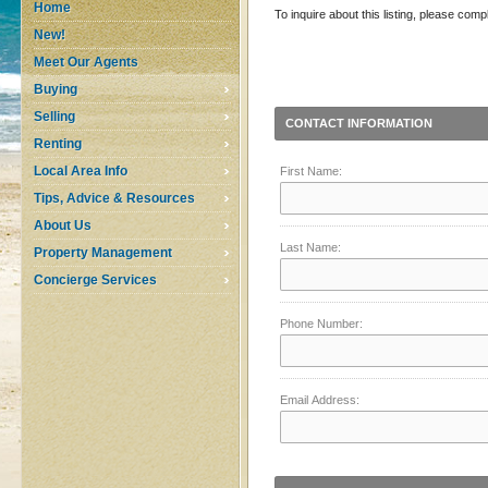
Home
To inquire about this listing, please comp
New!
Meet Our Agents
Buying
Selling
CONTACT INFORMATION
Renting
Local Area Info
First Name:
Tips, Advice & Resources
About Us
Last Name:
Property Management
Concierge Services
Phone Number:
Email Address: