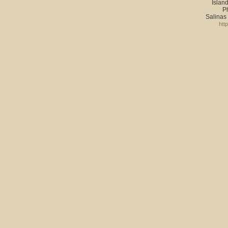
Island
P
Salinas
htt