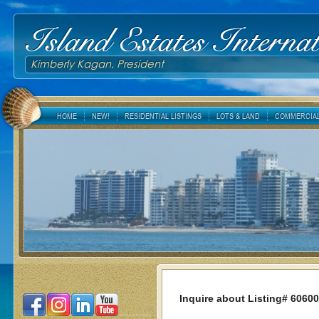
Island Estates Internat
Kimberly Kagan, President
HOME
NEW!
RESIDENTIAL LISTINGS
LOTS & LAND
COMMERCIAL
Inquire about Listing# 6060