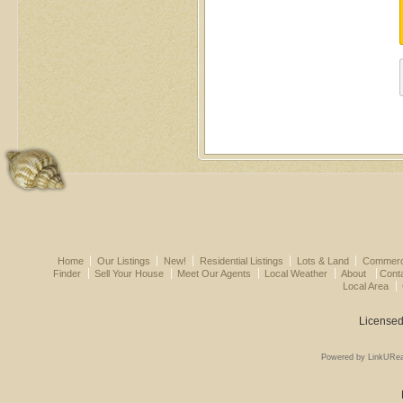
Home
Our Listings
New!
Residential Listings
Lots & Land
Commerci
Finder
Sell Your House
Meet Our Agents
Local Weather
About
Cont
Local Area
Licensed
Powered by LinkURea