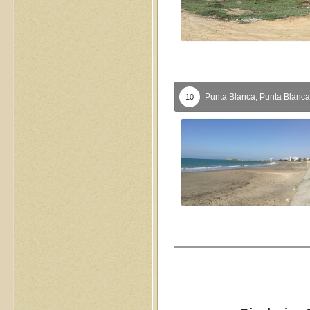
Punta Blanca,
Punta Blanca
10