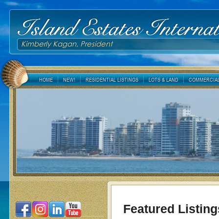
Island Estates Internat
Kimberly Kagan, President
HOME
NEW!
RESIDENTIAL LISTINGS
LOTS & LAND
COMMERCIAL
Featured Listing