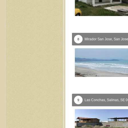
Mirador San Jose,
San Jos
8
Las Conchas,
Salinas,
SE
0
9