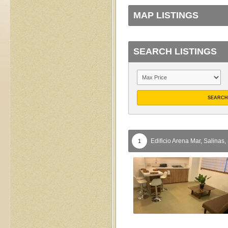
MAP LISTINGS
SEARCH LISTINGS
SEARCH
Edificio Arena Mar,
Salinas,
1