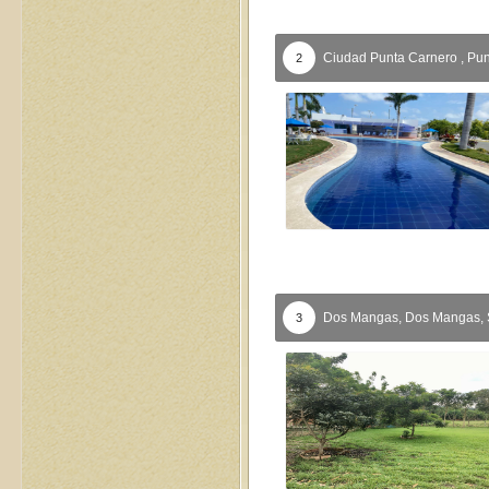
Ciudad Punta Carnero ,
Pun
2
Dos Mangas,
Dos Mangas,
3