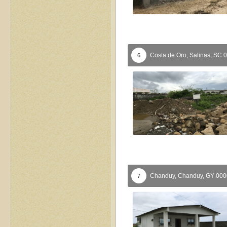
Costa de Oro,
Salinas,
SC
0
6
Chanduy,
Chanduy,
GY
00
7