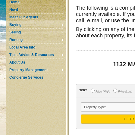
Home
The following is a compi
New!
currently available. If yo
Meet Our Agents
call, e-mail, or use the '
Buying
By clicking on any of the
Selling
about each property, its
Renting
Local Area Info
Tips, Advice & Resources
About Us
1132 
Property Management
Concierge Services
SORT:
Price (High)
Price (Low)
FILTER