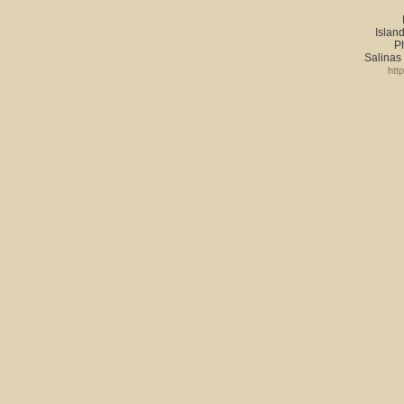
Island
P
Salinas
htt