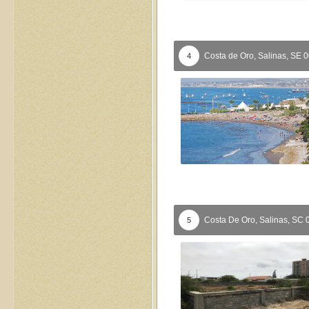
Costa de Oro,
Salinas,
SE
0
4
Costa De Oro,
Salinas,
SC
5