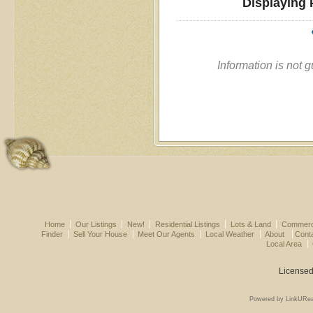
Displaying 
Information is not 
Home
Our Listings
New!
Residential Listings
Lots & Land
Commerci
Finder
Sell Your House
Meet Our Agents
Local Weather
About
Cont
Local Area
Licensed
Powered by LinkURea