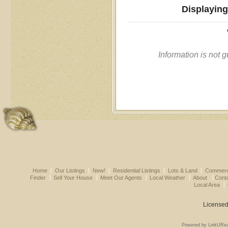
Displaying
Information is not 
Home
Our Listings
New!
Residential Listings
Lots & Land
Commerci
Finder
Sell Your House
Meet Our Agents
Local Weather
About
Cont
Local Area
Licensed
Powered by LinkURea