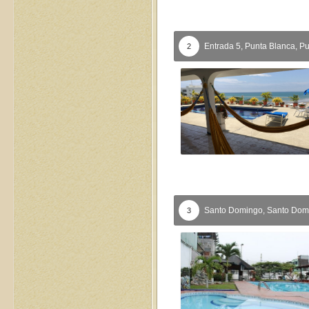
Entrada 5, Punta Blanca,
Pu
2
Santo Domingo,
Santo Dom
3