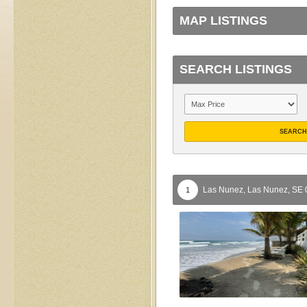
MAP LISTINGS
SEARCH LISTINGS
SEARCH
Las Nunez,
Las Nunez,
SE
1