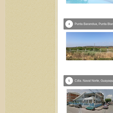
Punta Barandua,
Punta Bla
4
Cdla. Naval Norte,
Guayaqu
5