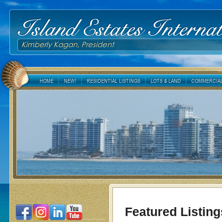
Island Estates Internat
Kimberly Kagan, President
HOME
NEW!
RESIDENTIAL LISTINGS
LOTS & LAND
COMMERCIAL
Featured Listing