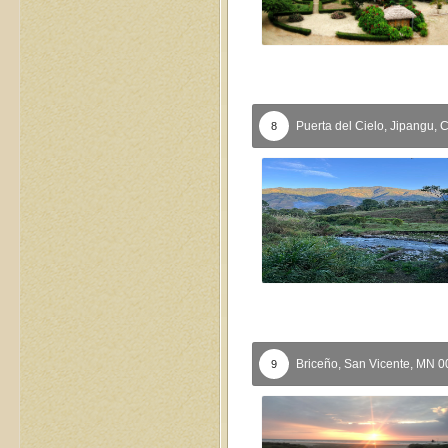
Puerta del Cielo,
Jipangu,
8
Briceño,
San Vicente,
MN
0
9