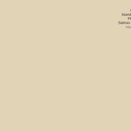
Island
P
Salinas
htt