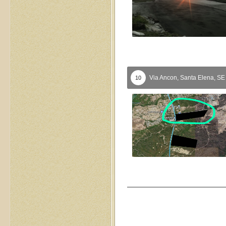
Via Ancon,
Santa Elena,
S
10