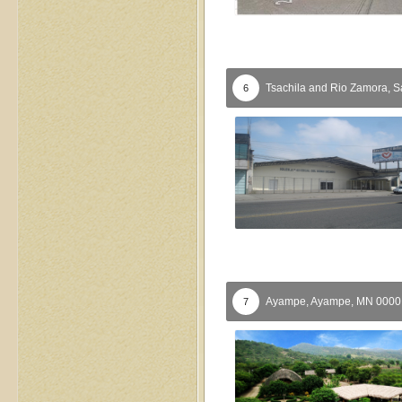
Tsachila and Rio Zamora,
S
6
Ayampe,
Ayampe,
MN
000
7