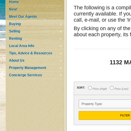
Home
The following is a compi
New!
currently available. If yo
Meet Our Agents
call, e-mail, or use the '
Buying
By clicking on any of the
Selling
about each property, its
Renting
Local Area Info
Tips, Advice & Resources
About Us
1132 
Property Management
Concierge Services
SORT:
Price (High)
Price (Low)
FILTER