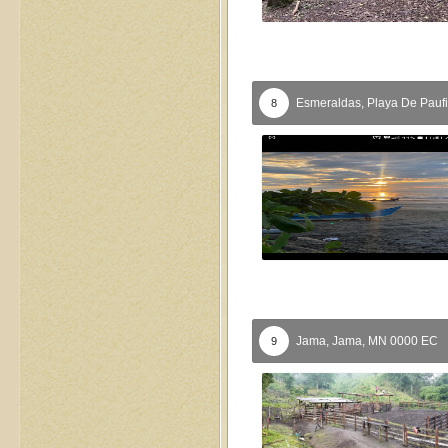
Esmeraldas,
Playa De Pauf
8
Jama,
Jama,
MN
0000
EC
9