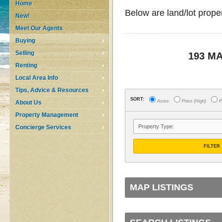
Home
Below are land/lot prope
New!
Meet Our Agents
Buying
Selling
193 M
Renting
Local Area Info
Tips, Advice & Resources
SORT:
Acres
Price (High)
P
About Us
Property Management
Concierge Services
FILTER
MAP LISTINGS