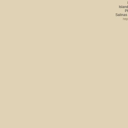
Island
P
Salinas
htt