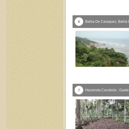
Bahia De Caraquez,
Bahia 
6
Hacienda Cocobolo ,
Guale
7