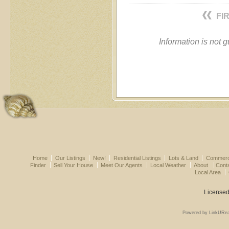
FI
Information is not 
Home
Our Listings
New!
Residential Listings
Lots & Land
Commerci
Finder
Sell Your House
Meet Our Agents
Local Weather
About
Cont
Local Area
Licensed
Powered by LinkURea