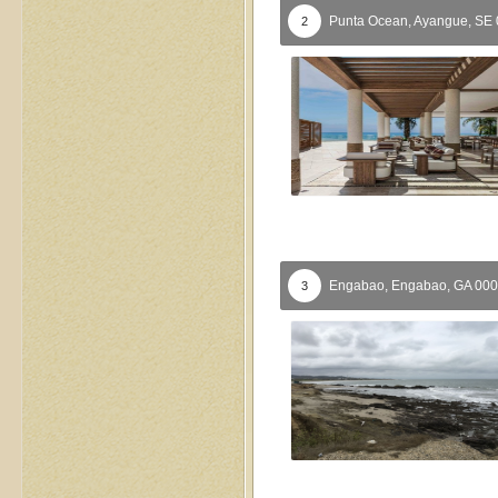
Punta Ocean,
Ayangue,
SE
2
Engabao,
Engabao,
GA
000
3