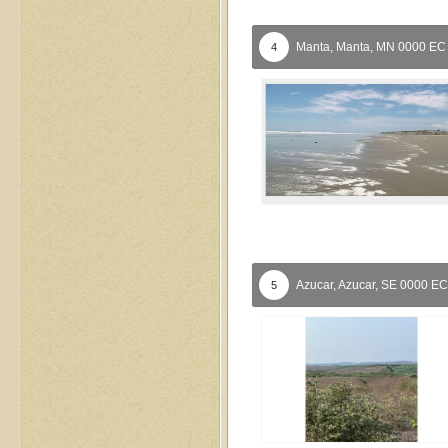
Manta,
Manta,
MN
0000
EC
4
Azucar,
Azucar,
SE
0000
EC
5