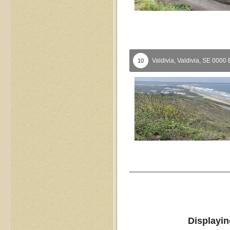
Valdivia,
Valdivia,
SE
0000
10
Displayin