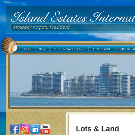
Island Estates Internat
Kimberly Kagan, President
HOME
NEW!
RESIDENTIAL LISTINGS
LOTS & LAND
COMMERCIAL
Lots & Land