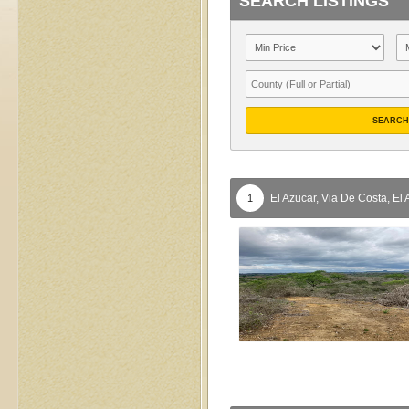
SEARCH LISTINGS
SEARCH
El Azucar, Via De Costa,
El 
1