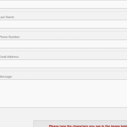
Last Name:
Phone Number:
Email Address:
Message:
Please type the characters you see in the image bel