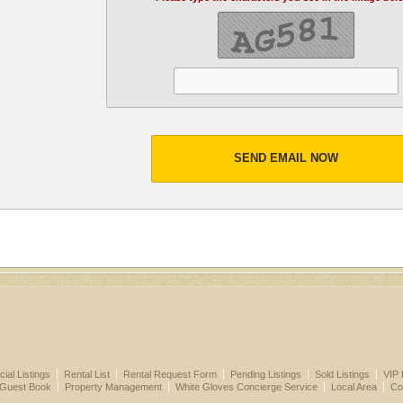
SEND EMAIL NOW
al Listings
Rental List
Rental Request Form
Pending Listings
Sold Listings
VIP 
 Guest Book
Property Management
White Gloves Concierge Service
Local Area
Co