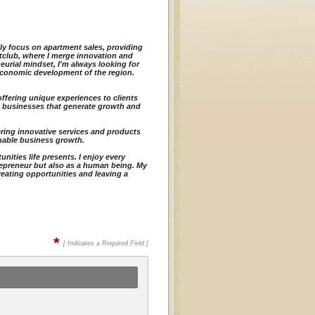
rily focus on apartment sales, providing
htclub, where I merge innovation and
urial mindset, I'm always looking for
economic development of the region.
offering unique experiences to clients
d businesses that generate growth and
ering innovative services and products
ainable business growth.
ities life presents. I enjoy every
repreneur but also as a human being. My
reating opportunities and leaving a
*
[ Indicates a Required Field ]