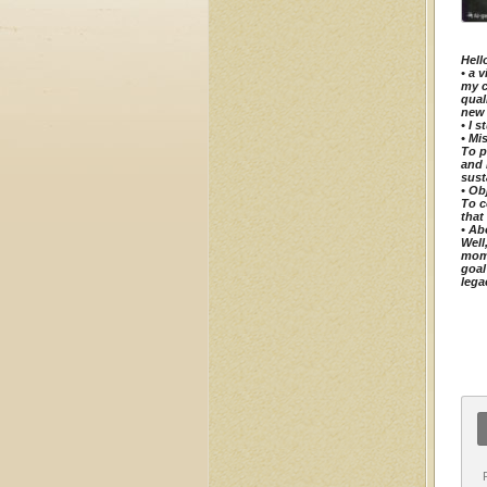
Hell
•⁠ ⁠
my c
qual
new 
•⁠ ⁠
•⁠ ⁠M
To p
and 
sust
•⁠ ⁠O
To c
that
•⁠ ⁠
Well
mome
goal
lega