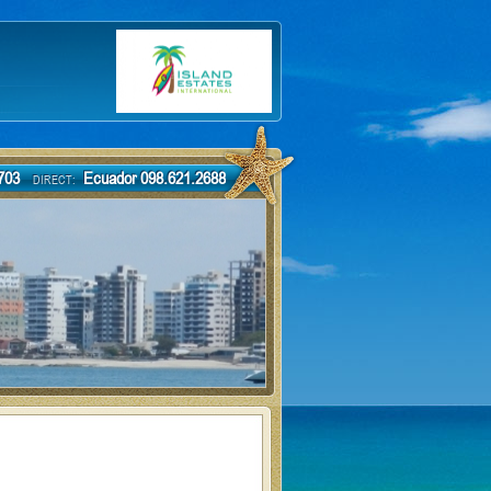
-7703
Ecuador 098.621.2688
DIRECT: