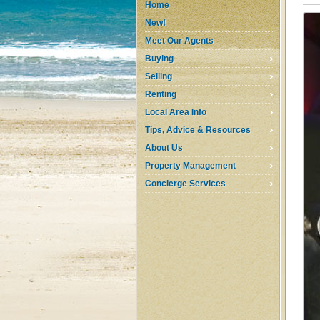
Home
New!
Meet Our Agents
Buying
Selling
Renting
Local Area Info
Tips, Advice & Resources
About Us
Property Management
Concierge Services