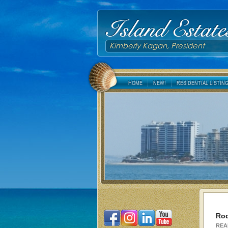
Island Estate
Kimberly Kagan, President
HOME
NEW!
RESIDENTIAL LISTIN
Rod
REA