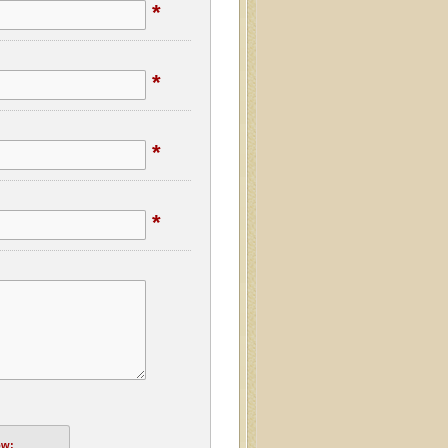
*
*
*
*
ow: