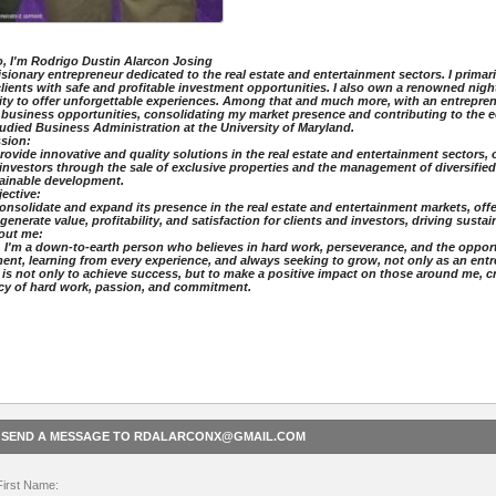
o, I'm Rodrigo Dustin Alarcon Josing
a visionary entrepreneur dedicated to the real estate and entertainment sectors. I prima
lients with safe and profitable investment opportunities. I also own a renowned nig
ity to offer unforgettable experiences. Among that and much more, with an entreprene
business opportunities, consolidating my market presence and contributing to the 
I studied Business Administration at the University of Maryland.
ission:
rovide innovative and quality solutions in the real estate and entertainment sectors, 
investors through the sale of exclusive properties and the management of diversifie
ainable development.
bjective:
onsolidate and expand its presence in the real estate and entertainment markets, off
 generate value, profitability, and satisfaction for clients and investors, driving sust
About me:
, I'm a down-to-earth person who believes in hard work, perseverance, and the opportun
nt, learning from every experience, and always seeking to grow, not only as an ent
 is not only to achieve success, but to make a positive impact on those around me, c
cy of hard work, passion, and commitment.
SEND A MESSAGE TO RDALARCONX@GMAIL.COM
First Name: