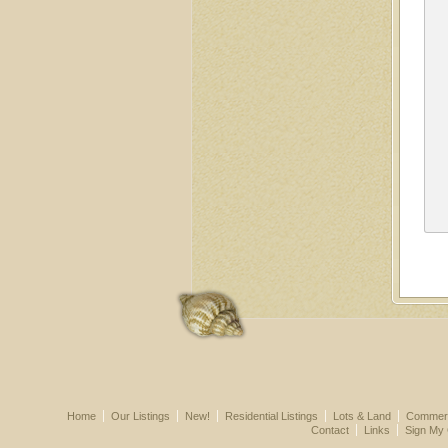
Home
Our Listings
New!
Residential Listings
Lots & Land
Commerci
Contact
Links
Sign My