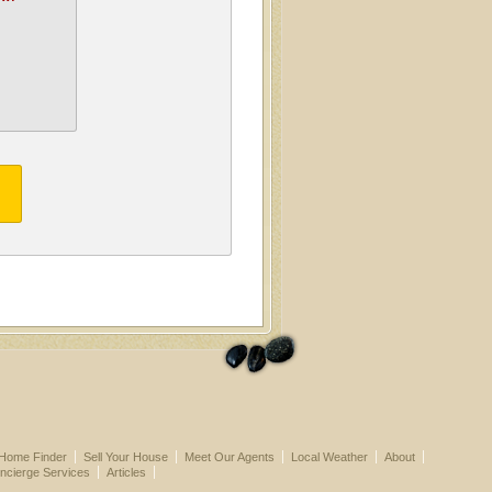
Home Finder
Sell Your House
Meet Our Agents
Local Weather
About
ncierge Services
Articles