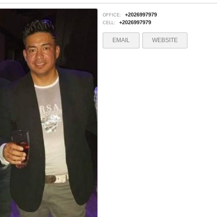
+2026997979
OFFICE:
+2026997979
CELL:
EMAIL
WEBSITE