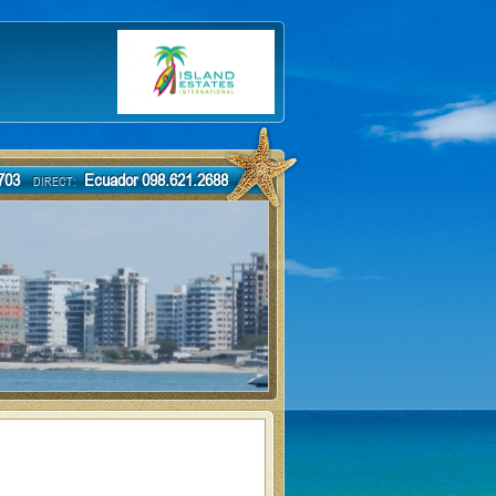
-7703
Ecuador 098.621.2688
DIRECT: