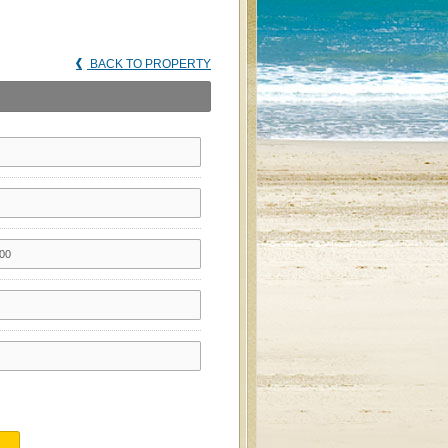
BACK TO PROPERTY