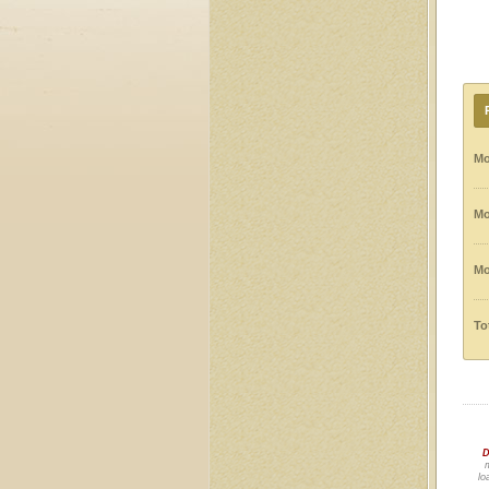
Mo
Mo
Mo
To
D
m
lo