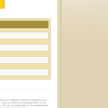
 may use a different method of calculating your
/ may not reflect the actual payments of your
es. We are not responsible for any typographical
le for each unique borrower.