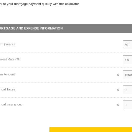
ute your mortgage payment quickly with this calculator.
ORTGAGE AND EXPENSE INFORMATION
rm (Years):
terest Rate (%):
an Amount:
$
nual Taxes:
$
nual Insurance:
$