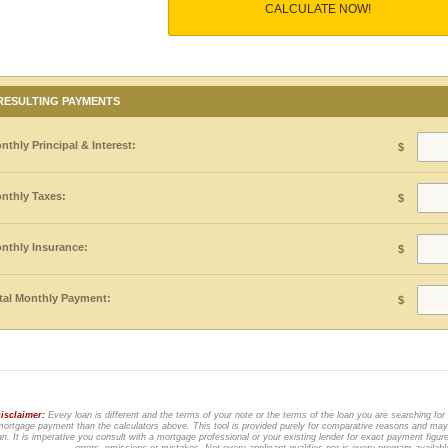
CALCULATE NOW!
RESULTING PAYMENTS
nthly Principal & Interest:
$
nthly Taxes:
$
nthly Insurance:
$
tal Monthly Payment:
$
isclaimer:
Every loan is different and the terms of your note or the terms of the loan you are searching for
ortgage payment than the calculators above. This tool is provided purely for comparative reasons and may 
an. It is imperative you consult with a mortgage professional or your existing lender for exact payment figur
errors, omissions or mistakes. Not every applicant qualifies nor is every program availab