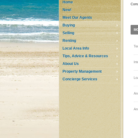
Home
Comp
New!
Meet Our Agents
Buying
M
Selling
Renting
Te
Local Area Info
Tips, Advice & Resources
In
About Us
Property Management
Lo
Concierge Services
An
An