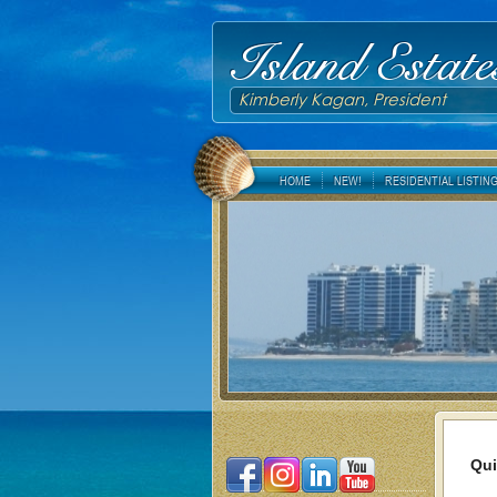
Island Estate
Kimberly Kagan, President
HOME
NEW!
RESIDENTIAL LISTIN
Qui