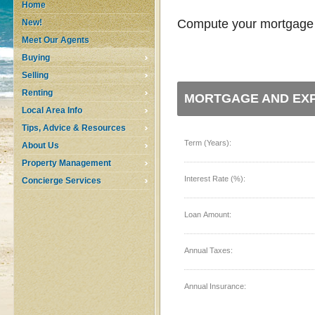
Home
Compute your mortgage p
New!
Meet Our Agents
Buying
Selling
Renting
MORTGAGE AND EXP
Local Area Info
Tips, Advice & Resources
Term (Years):
About Us
Property Management
Interest Rate (%):
Concierge Services
Loan Amount:
Annual Taxes:
Annual Insurance: