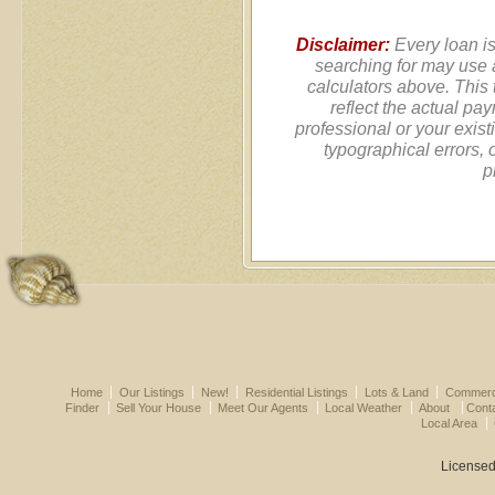
Disclaimer:
Every loan is
searching for may use 
calculators above. This
reflect the actual pa
professional or your exist
typographical errors, 
p
Home
Our Listings
New!
Residential Listings
Lots & Land
Commerci
Finder
Sell Your House
Meet Our Agents
Local Weather
About
Cont
Local Area
Licensed