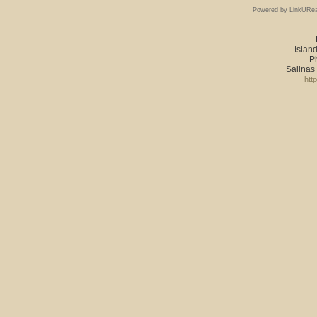
Powered by LinkURea
Island
P
Salinas
htt