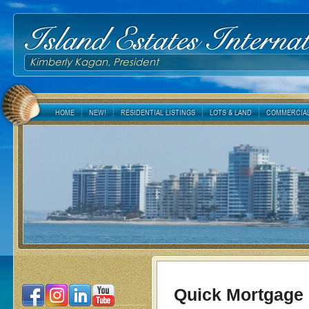
Island Estates Internat
Kimberly Kagan, President
HOME
NEW!
RESIDENTIAL LISTINGS
LOTS & LAND
COMMERCIAL
Quick Mortgage 