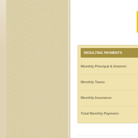
RESULTING PAYMENTS
Monthly Principal & Interest:
Monthly Taxes:
Monthly Insurance:
Total Monthly Payment: