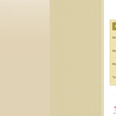
Mo
Mo
Mo
To
D
m
lo