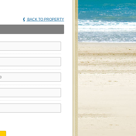
BACK TO PROPERTY