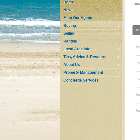
Home
Comp
New!
Meet Our Agents
Buying
M
Selling
Renting
Te
Local Area Info
Tips, Advice & Resources
In
About Us
Property Management
Lo
Concierge Services
An
An