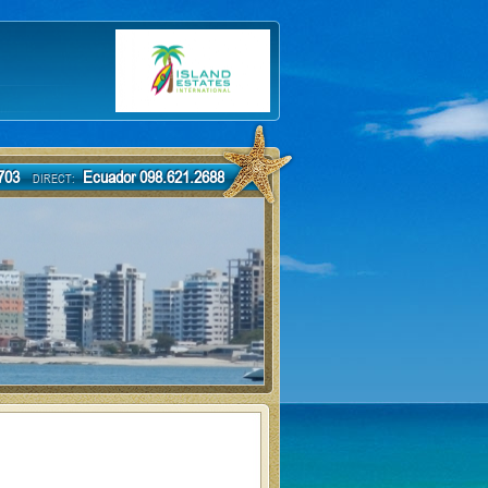
-7703
Ecuador 098.621.2688
DIRECT: