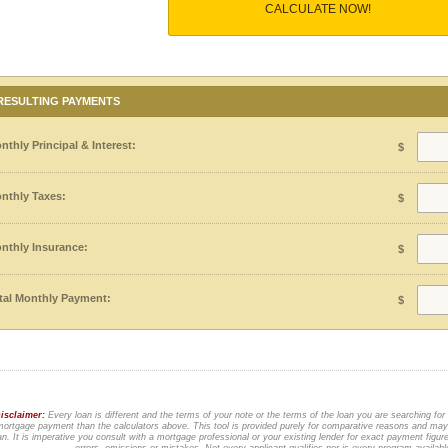
CALCULATE NOW!
RESULTING PAYMENTS
nthly Principal & Interest:
$
nthly Taxes:
$
nthly Insurance:
$
tal Monthly Payment:
$
isclaimer:
Every loan is different and the terms of your note or the terms of the loan you are searching for
ortgage payment than the calculators above. This tool is provided purely for comparative reasons and may 
an. It is imperative you consult with a mortgage professional or your existing lender for exact payment figur
errors, omissions or mistakes. Not every applicant qualifies nor is every program availab