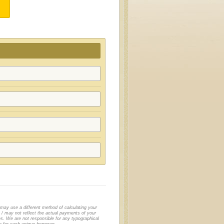
 may use a different method of calculating your
/ may not reflect the actual payments of your
es. We are not responsible for any typographical
le for each unique borrower.