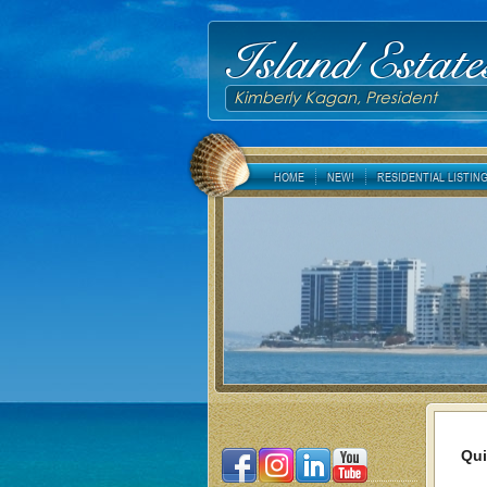
Island Estate
Kimberly Kagan, President
HOME
NEW!
RESIDENTIAL LISTIN
Qui