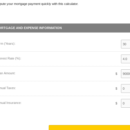
ute your mortgage payment quickly with this calculator.
ORTGAGE AND EXPENSE INFORMATION
rm (Years):
terest Rate (%):
an Amount:
$
nual Taxes:
$
nual Insurance:
$